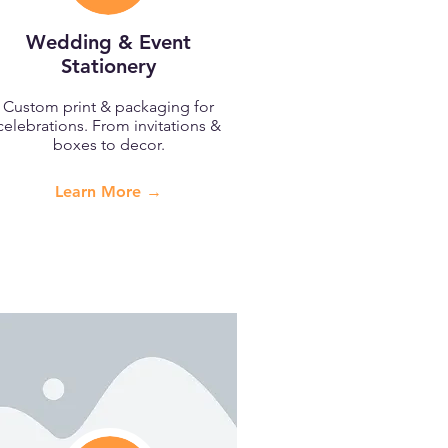
Wedding & Event
Stationery
Custom print & packaging for
celebrations. From invitations &
boxes to decor.
Learn More →