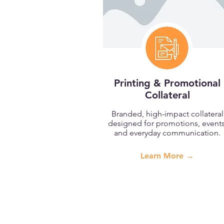
Printing & Promotional
Collateral
Branded, high-impact collateral
designed for promotions, events
and everyday communication.
Learn More →