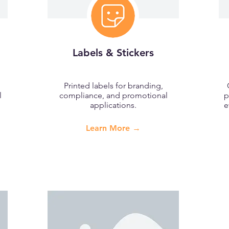
Labels & Stickers
Printed labels for branding,
l
compliance, and promotional
p
applications.
e
Learn More →