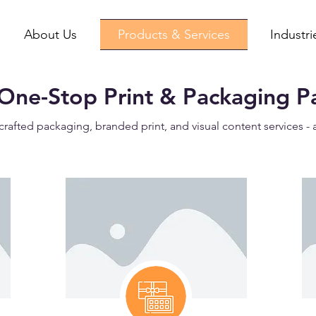
About Us
Products & Services
Industr
One-Stop Print & Packaging P
crafted packaging, branded print, and visual content services - 