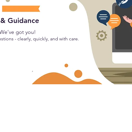
 & Guidance
We’ve got you!
tions - clearly, quickly, and with care.
Let's Connect
stry,
info@mahavirgraphics.com
India:
+91 70096 12250