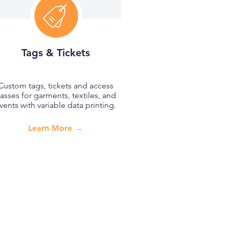
Tags & Tickets
Custom tags, tickets and access
asses for garments, textiles, and
vents with variable data printing.
Learn More →