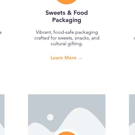
Sweets & Food
Packaging
a
Vibrant, food-safe packaging
crafted for sweets, snacks, and
cultural gifting.
Learn More →