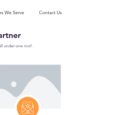
ies We Serve
Contact Us
artner
all under one roof.