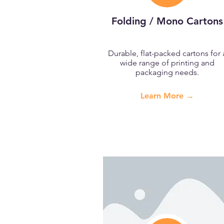
Folding / Mono Cartons
Durable, flat-packed cartons for 
wide range of printing and
packaging needs.
Learn More →