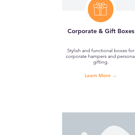
Corporate & Gift Boxes
Stylish and functional boxes for
corporate hampers and persona
gifting.
Learn More →