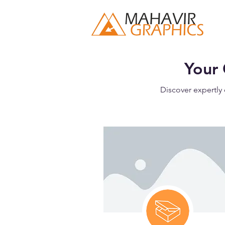
Your 
Discover expertly 