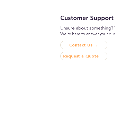
Customer Support
Unsure about something? 
We’re here to answer your ques
Contact Us →
Request a Quote →
Premium Printing and
Packaging for Every Indu
Every Scale, and Every
Destination