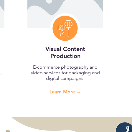
Visual Content
Production
E-commerce photography and
,
video services for packaging and
digital campaigns.
Learn More →