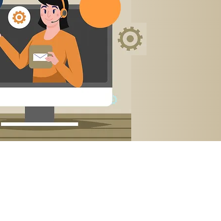
Contact Us →
International: