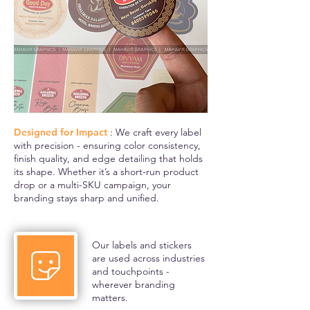
Designed for Impact
: We craft every label
with precision - ensuring color consistency,
finish quality, and edge detailing that holds
its shape. Whether it’s a short-run product
drop or a multi-SKU campaign, your
branding stays sharp and unified.
Our labels and stickers
are used across industries
and touchpoints -
wherever branding
matters.