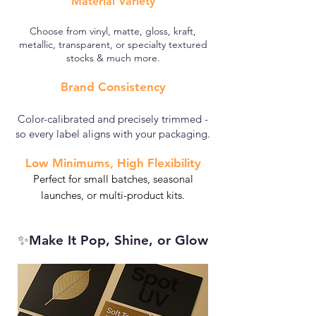
Material Variety
Choose from vinyl, matte, gloss, kraft,
metallic, transparent, or specialty textured
stocks & much more.
Brand Consistency
Color-calibrated and precisely trimmed -
so every label aligns with your packaging.​
Low Minimums, High Flexibility
Perfect for small batches, seasonal
launches, or multi-product kits.
✨Make It Pop, Shine, or Glow