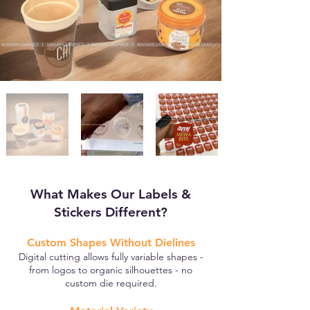
What Makes Our Labels &
Stickers Different?
Custom Shapes Without Dielines
Digital cutting allows fully variable shapes -
from logos to organic silhouettes - no
custom die required.