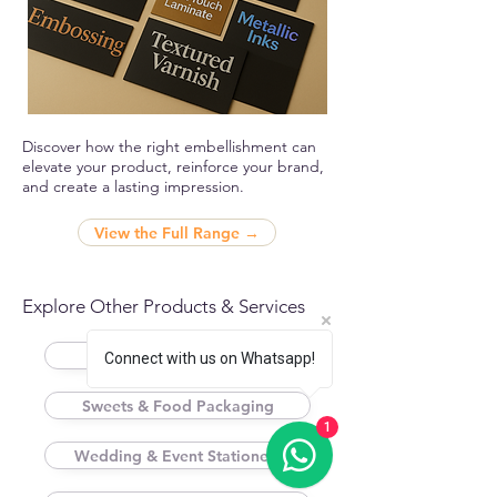
Discover how the right embellishment can
elevate your product, reinforce your brand,
and create a lasting impression.
View the Full Range →
Explore Other Products & Services
Folding / Mono Cartons
Connect with us on Whatsapp!
Sweets & Food Packaging
1
Wedding & Event Stationery