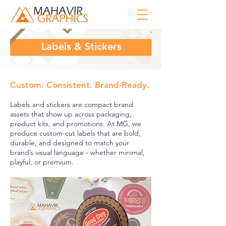
Labels & Stickers
Custom. Consistent. Brand-Ready.
Labels and stickers are compact brand
assets that show up across packaging,
product kits, and promotions. At MG, we
produce custom-cut labels that are bold,
durable, and designed to match your
brand’s visual language - whether minimal,
playful, or premium.