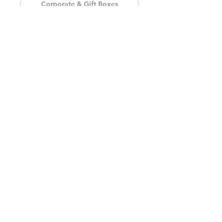
Corporate & Gift Boxes
Labels & Stickers
Tags & Tickets
Printing & Promotional Collateral
Visual Content Production
Customer Support & Guidance