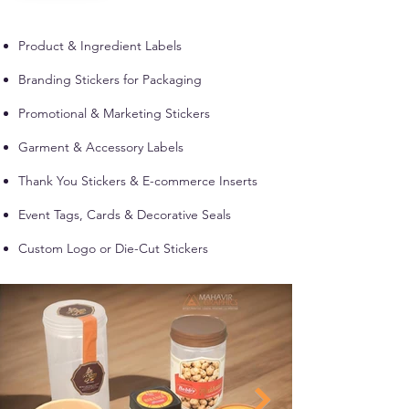
Product & Ingredient Labels
Branding Stickers for Packaging
Promotional & Marketing Stickers
Garment & Accessory Labels
Thank You Stickers & E-commerce Inserts
Event Tags, Cards & Decorative Seals
Custom Logo or Die-Cut Stickers