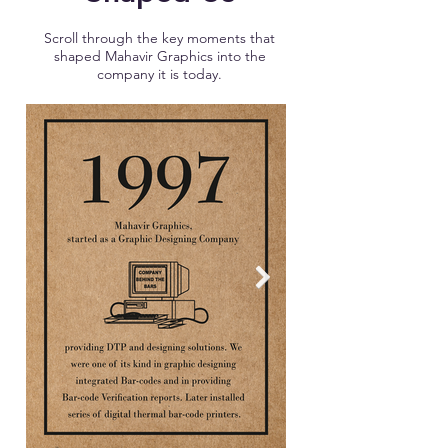
Scroll through the key moments that
shaped Mahavir Graphics into the
company it is today.