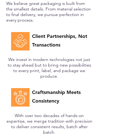
We believe great packaging is built from
the smallest details. From material selection
to final delivery, we pursue perfection in
every process.
Client Partnerships, Not
Transactions
We invest in modern technologies not just
to stay ahead but to bring new possibilities
to every print, label, and package we
produce.
Craftsmanship Meets
Consistency
With over two decades of hands-on
expertise, we merge tradition with precision
to deliver consistent results, batch after
batch.