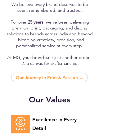
We believe every brand deserves to be
seen, remembered, and trusted.
For over
25 years
, we've been delivering
premium print, packaging, and display
solutions to brands across India and beyond
- blending creativity, precision, and
personalized service at every step.
At MG, your brand isn’t just another order -
it’s a canvas for craftsmanship.
Our Journey in Print & Passion →
Our Values
Excellence in Every
Detail