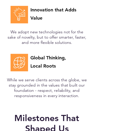
Innovation that Adds
Value
We adopt new technologies not for the
sake of novelty, but to offer smarter, faster,
and more flexible solutions.
Global Thinking,
Local Roots
While we serve clients across the globe, we
stay grounded in the values that built our
foundation - respect, reliability, and
responsiveness in every interaction.
Milestones That
Shaped Us