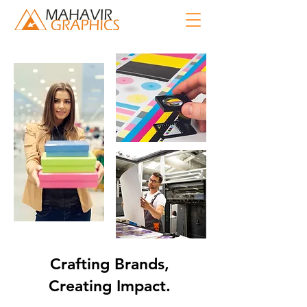
Crafting Brands,
Creating Impact.