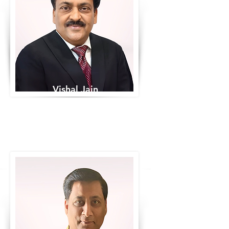
Vishal Jain
Co-Founder & Chairman