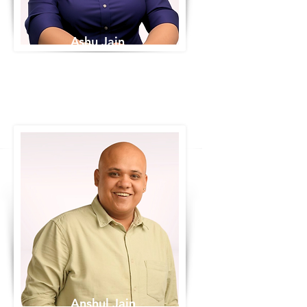
Ashu Jain
COO - Variable Data
Anshul Jain