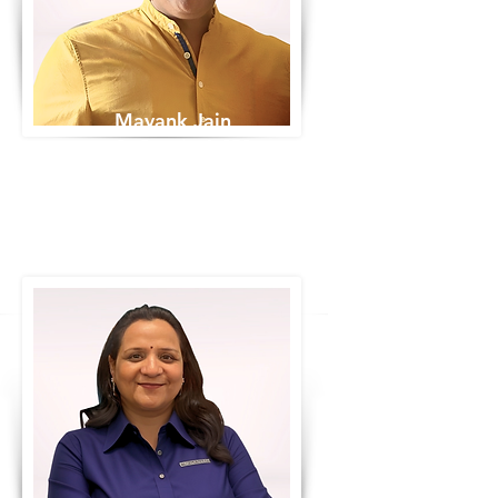
Mayank Jain
Co-Founder & CEO