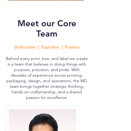
Meet our Core
Team
Dedication | Expertise | Passion
Behind every print, box, and label we create
is a team that believes in doing things with
purpose, precision, and pride. With
decades of experience across printing,
packaging, design, and operations, the MG
team brings together strategic thinking,
hands-on craftsmanship, and a shared
passion for excellence.