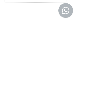
Director, Operations
Vanshika Jain
Director, North America