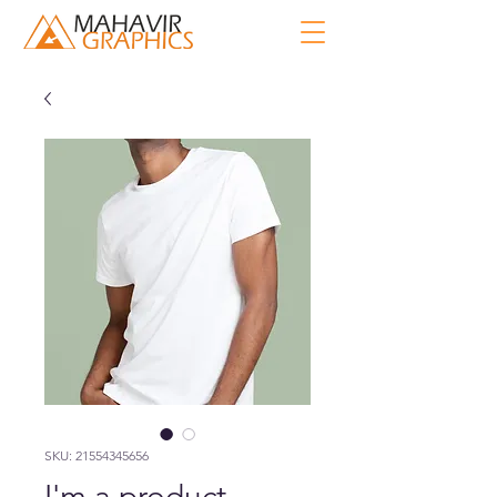
SKU: 21554345656
I'm a product