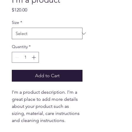
Price
$120.00
Size
*
Quantity
*
Add to Cart
I'm a product description. I'm a 
great place to add more details 
about your product such as 
sizing, material, care instructions 
and cleaning instructions.